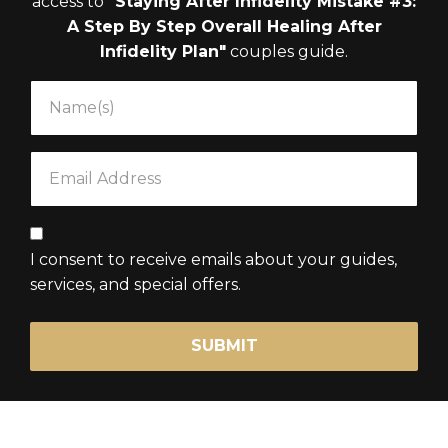
access to
"Staying After Infidelity Mistake #3:
A Step By Step Overall Healing After
Infidelity Plan"
couples guide.
I consent to receive emails about your guides,
services, and special offers.
SUBMIT