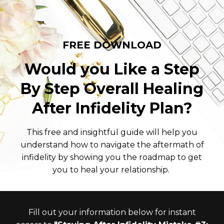
FREE DOWNLOAD
Would you Like a Step
By Step Overall Healing
After Infidelity Plan?
This free and insightful guide will help you
understand how to navigate the aftermath of
infidelity by showing you the roadmap to get
you to heal your relationship.
Fill out your information below for instant